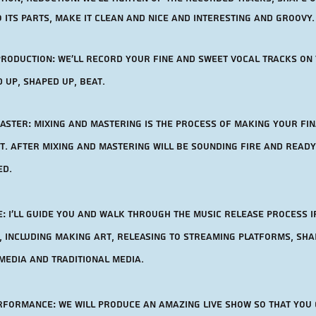
 its parts, make it clean and nice and interesting and groovy.
production:
we'll record your Fine and sweet vocal tracks on
d up, shaped up, beat.
aster: Mixing and mastering is the process of making your fi
. after mixing and mastering will be sounding fire and ready
ed.
: I'll guide you and walk through the music release process i
, including making art, releasing to streaming platforms, sha
media and traditional media.
erformance: We will produce an amazing live show so that you