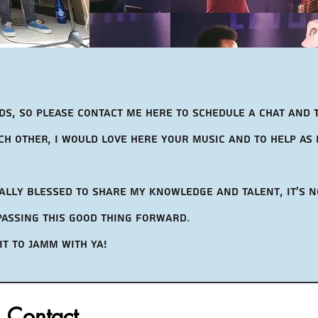
ds, so Please contact me here to schedule a chat and 
h other, i would love here your music and to help as 
eally blessed to share my knowledge and talent, It's n
 passing this good thing forward.
it to jamm with ya!
Contact