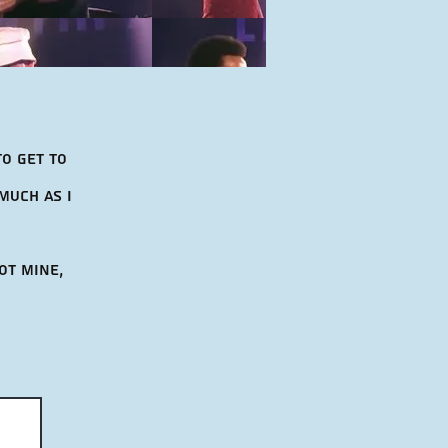
to get to
much as i
ot mine,