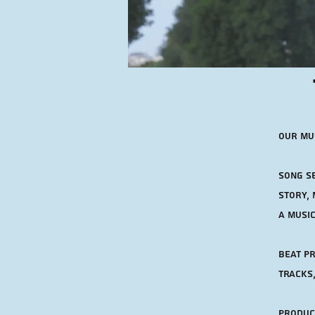
Our mus
Song se
story, 
a musi
Beat Pr
tracks,
Product