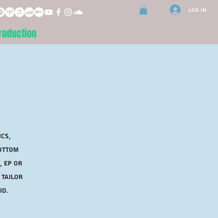
Log In
roduction
ics,
bottom
, EP or
 tailor
id.