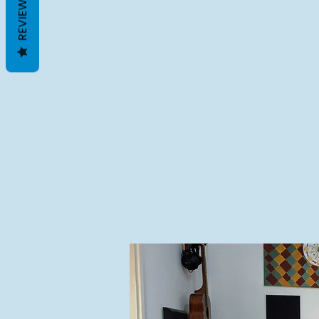
REVIEWS