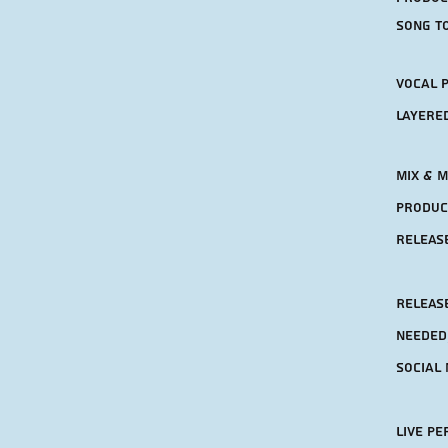
song to
Vocal 
layere
Mix & M
product
releas
RElease
needed
social 
Live p