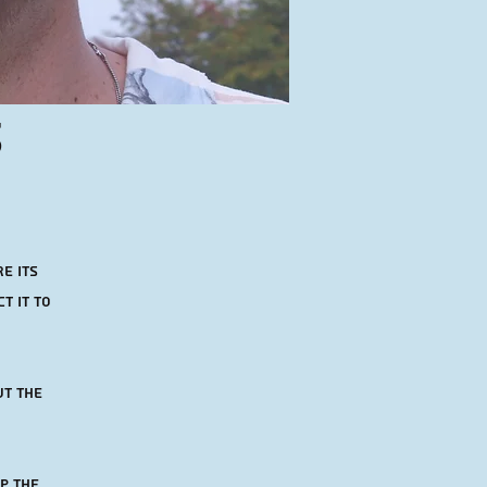
s
e its
t it to
ut the
p the