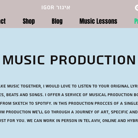
Igor איגור
act
Shop
Blog
Music Lessons
P
Music Production
ke music together, I would love to listen to your original Lyr
s, Beats and songs. I offer A service of musical production 
 from sketch to spotify. In this production procces of a single
m production we'll go through a journey of art, specific and
st for you. WE can Work in Person in Tel Aviv, Online and Hybr