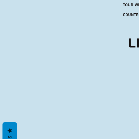
tour w
countr
L