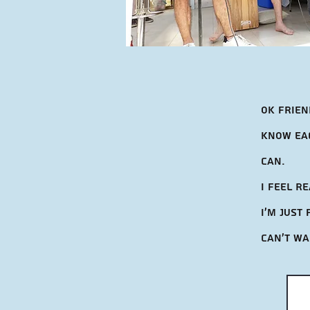
Ok frien
know eac
can.
I feel r
I'm Just
can't wa