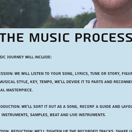
The music Proces
ic journey will include:
ssion: we will listen to your song, lyrics, tune or story, figur
musical style, Key, Tempo, We'll devide it to parts and reconnec
cal masterpiece.
oduction: we'll sort it out as a song, Recorf a guide and layo
 instruments, samples, beat and live instruments.
ion, Reduction: we'll tighten up the recorded tracks, shape u