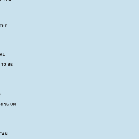
 the
nal
 to be
f
ring on
 can