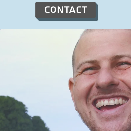
Contact