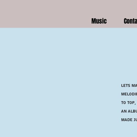
Music
Cont
Lets ma
melodie
to top,
an albu
made ju