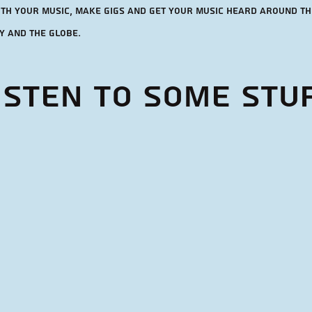
ith your music, make gigs and get your music heard around th
y and the globe.
isten to some stu