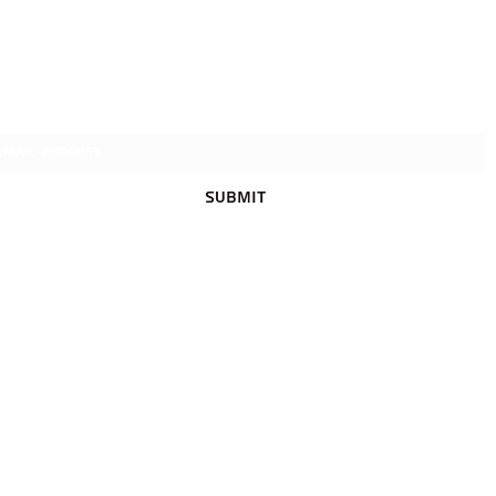
Igor איגור
Subscribe Form
Submit
Accessibility Statement
smigal88@gmail.com
+972549924295
Gabizon 7, Tel
Aviv