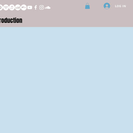
Log In
roduction