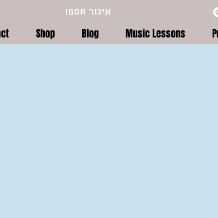
Igor איגור
act
Shop
Blog
Music Lessons
P