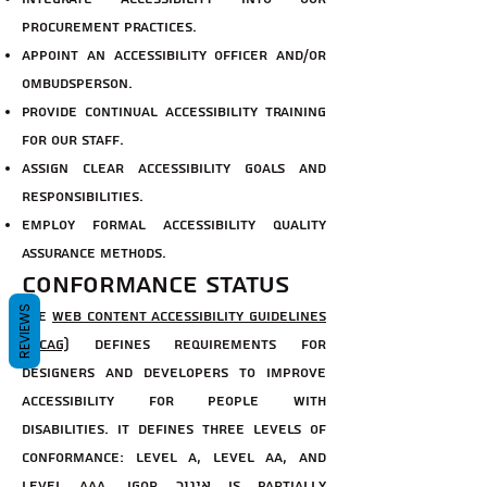
procurement practices.
Appoint an accessibility officer and/or
ombudsperson.
Provide continual accessibility training
for our staff.
Assign clear accessibility goals and
responsibilities.
Employ formal accessibility quality
assurance methods.
Conformance status
REVIEWS
The
Web Content Accessibility Guidelines
(WCAG)
defines requirements for
designers and developers to improve
accessibility for people with
disabilities. It defines three levels of
conformance: Level A, Level AA, and
Level AAA. Igor איגור is partially