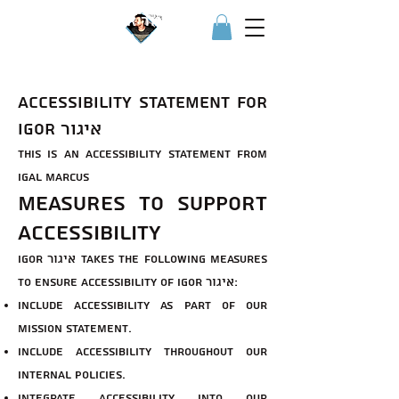
Igor איגור
Accessibility Statement for
Igor איגור
This is an accessibility statement from
Igal Marcus
Measures to support
accessibility
Igor איגור takes the following measures
to ensure accessibility of Igor איגור:
Include accessibility as part of our
mission statement.
Include accessibility throughout our
internal policies.
Integrate accessibility into our