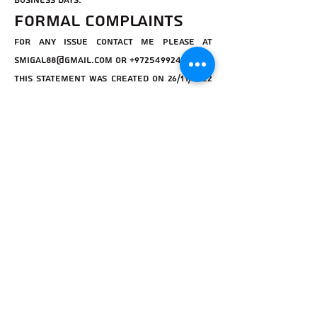
Business Days.
Formal complaints
for any issue contact me please at
smigal88@gmail.com
or
+972549924295
This statement was created on 26/11/2022
using the
W3C Accessibility Statement
Generator Tool
.
Igor איגור
Subscribe Form
Submit
Accessibility Statement