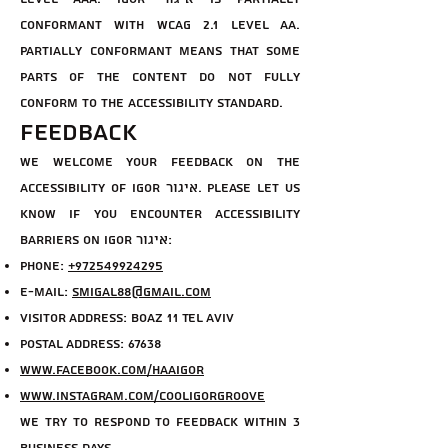
conformant with WCAG 2.1 level AA.
Partially conformant means that some
parts of the content do not fully
conform to the accessibility standard.
Feedback
We welcome your feedback on the
accessibility of Igor איגור. Please let us
know if you encounter accessibility
barriers on Igor איגור:
Phone:
+972549924295
E-mail:
smigal88@gmail.com
Visitor Address: Boaz 11 Tel Aviv
Postal Address: 67638
www.facebook.com/haaigor
www.instagram.com/cooligorgroove
We try to respond to feedback within 3