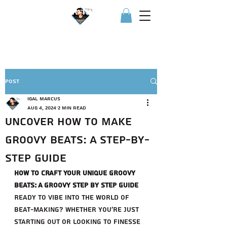
Igor איגור
Post
Igal Marcus
Aug 4, 2024
2 min read
Uncover How to Make
Groovy Beats: A Step-by-
Step Guide
How to Craft Your Unique Groovy 
Beats: A Groovy step by step Guide
Ready to vibe into the world of 
beat-making? Whether you're just 
starting out or looking to finesse 