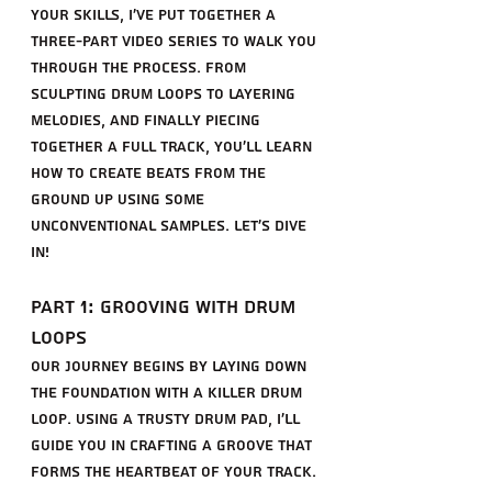
your skills, I've put together a 
three-part video series to walk you 
through the process. From 
sculpting drum loops to layering 
melodies, and finally piecing 
together a full track, you'll learn 
how to create beats from the 
ground up using some 
unconventional samples. Let's dive 
in!
Part 1: Grooving with Drum 
Loops
Our journey begins by laying down 
the foundation with a killer drum 
loop. Using a trusty drum pad, I'll 
guide you in crafting a groove that 
forms the heartbeat of your track. 