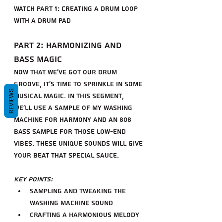
share" referrerpolicy="strict-origin-
Watch Part 1: Creating a Drum Loop 
when-cross-origin" allowfullscreen>
with a Drum Pad
</iframe>
Part 2: Harmonizing and 
Bass Magic
Now that we've got our drum 
groove, it's time to sprinkle in some 
REVIEWS
musical magic. In this segment, 
we'll use a sample of my washing 
machine for harmony and an 808 
bass sample for those low-end 
vibes. These unique sounds will give 
your beat that special sauce.
Key Points:
Sampling and tweaking the 
washing machine sound
Crafting a harmonious melody