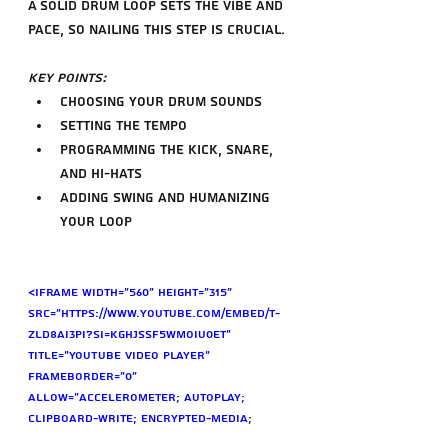
A solid drum loop sets the vibe and 
pace, so nailing this step is crucial.
Key Points:
Choosing your drum sounds
Setting the tempo
Programming the kick, snare, 
and hi-hats
Adding swing and humanizing 
your loop
<iframe width="560" height="315" 
src="https://www.youtube.com/embed/t-
zlD8AI3pI?si=KGhJssF5WMOIu0Et" 
title="YouTube video player" 
frameborder="0" 
allow="accelerometer; autoplay; 
clipboard-write; encrypted-media; 
gyroscope; picture-in-picture; web-