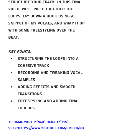
structure your track. In this final 
video, we'll piece together the 
loops, lay down a hook using a 
snippet of my vocals, and wrap it up 
with some freestyling over the 
beat.
Key Points:
Structuring the loops into a 
cohesive track
Recording and tweaking vocal 
samples
Adding effects and smooth 
transitions
Freestyling and adding final 
touches
<iframe width="560" height="315" 
src="https://www.youtube.com/embed/nB