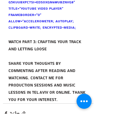
Q5KUuBXPc?si=eDsoXqm6wuBznvQ8" 
title="YouTube video player" 
frameborder="0" 
allow="accelerometer; autoplay; 
clipboard-write; encrypted-media; 
gyroscope; picture-in-picture; web-
share" referrerpolicy="strict-origin-
Watch Part 3: Crafting Your Track 
when-cross-origin" allowfullscreen>
and Letting Loose
</iframe>
Share your thoughts by 
commenting after reading and 
watching. Contact me for 
production sessions and music 
lessons in Tel Aviv or online. Thank 
you for your interest.