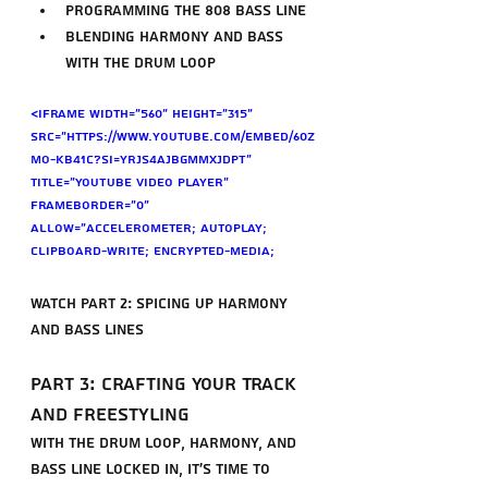
Programming the 808 bass line
Blending harmony and bass 
with the drum loop
<iframe width="560" height="315" 
src="https://www.youtube.com/embed/60z
Mo-kb41c?si=yrjs4ajbgMmXjdPT" 
title="YouTube video player" 
frameborder="0" 
allow="accelerometer; autoplay; 
clipboard-write; encrypted-media; 
gyroscope; picture-in-picture; web-
share" referrerpolicy="strict-origin-
Watch Part 2: Spicing Up Harmony 
when-cross-origin" allowfullscreen>
and Bass Lines
</iframe>
Part 3: Crafting Your Track 
and Freestyling
With the drum loop, harmony, and 
bass line locked in, it's time to 